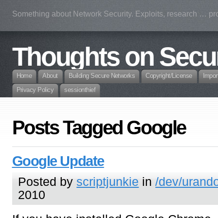
Something about Network Security. Exploits, research … prof
Thoughts on Secur
Home
About
Building Secure Networks
Copyright/License
Impor
Privacy Policy
sessionthief
Posts Tagged Google
Google Update
Posted by
scriptjunkie
in
/dev/urand
2010