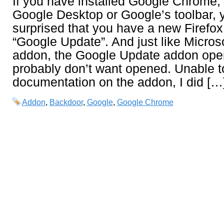
If you have installed Google Chrome,
Google Desktop or Google’s toolbar, 
surprised that you have a new Firef
“Google Update”. And just like Microso
addon, the Google Update addon ope
probably don’t want opened. Unable t
documentation on the addon, I did […
Addon
,
Backdoor
,
Google
,
Google Chrome