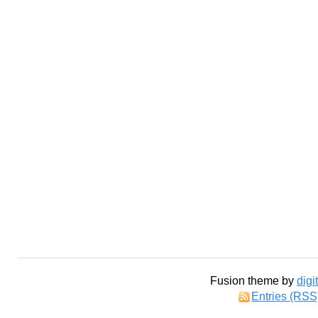
Fusion theme by
digi
Entries (RSS